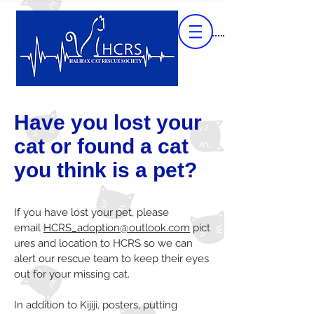
Have you lost your
cat or found a cat
you think is a pet?
If you have lost your pet, please
email
HCRS_adoption@outlook.com
pict
ures and location to HCRS so we can
alert our rescue team to keep their eyes
out for your missing cat.
In addition to Kijiji, posters, putting