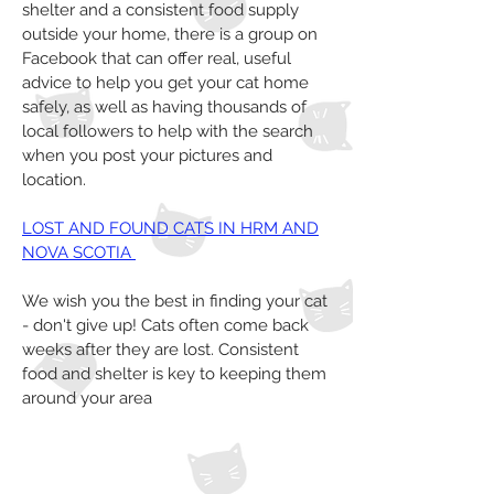
shelter and a consistent food supply
outside your home, there is a group on
Facebook that can offer real, useful
advice to help you get your cat home
safely, as well as having thousands of
local followers to help with the search
when you post your pictures and
location.
LOST AND FOUND CATS IN HRM AND
NOVA SCOTIA
We wish you the best in finding your cat
- don't give up! Cats often come back
weeks after they are lost. Consistent
food and shelter is key to keeping them
around your area
Home
About