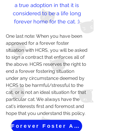
a true adoption in that ​it is
considered to be a life long
forever home for the cat. :)
One last note: When you have been
approved for a forever foster
situation with HCRS, you will be asked
to sign a contract that enforces all of
the above. HCRS reserves the right to
end a forever fostering situation
under any circumstance deemed by
HCRS to be harmful/stressful to the
cat, or is not an ideal situation for that
particular cat. We always have the
cat's interests first and foremost and
hope that you understand this policy.
Forever Foster Application