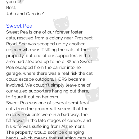
you do!
Best,
"
John and Caroline
Sweet Pea
Sweet Pea is one of our forever foster
cats, rescued from a colony near Prospect
Road. She was scooped up by another
rescuer who was TNRing the cats at the
property, but one of our supporters in the
area had stepped up to help. When Sweet
Pea escaped from the carrier into her
garage, where there was a real risk the cat
could escape outdoors, HCRS became
involved. We couldn't simply leave one of
our valued supporters hanging out there,
to figure it out on her own.
Sweet Pea was one of several semi-feral
cats from the property. It seems that the
elderly residents were in a bad way; the
fella was in the late stages of cancer, and
his wife was suffering from Alzheimer's.
The property would soon be changing
hands, which means that returning cats as