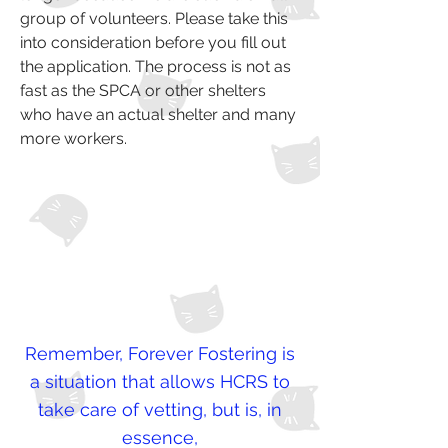
group of volunteers. Please take this
into consideration before you fill out
the application. The process is not as
fast as the SPCA or other shelters
who have an actual shelter and many
more workers.
Remember, Forever Fostering is
a situation that allows HCRS to
take care of vetting, but is, in
essence,