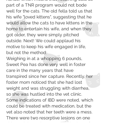
part of a TNR program would not bode
well for the cats. The old fella told us that
his wife "loved kittens", suggesting that he
would allow the cats to have kittens in the
home to entertain his wife, and when they
got older, they were simply pitched
outside. Next! We could applaud his
motive to keep his wife engaged in life,
but not the method.
Weighing in at a whopping 6 pounds,
Sweet Pea has done very well in foster
care in the many years that have
transpired since her capture. Recently, her
foster mom noticed that she had lost
weight and was struggling with diarrhea,
so she was hustled into the vet clinic.
Some indications of IBD were noted, which
could be treated with medication, but the
vet also noted that her teeth were a mess.
There were two resorptive lesions on one
side, and the entire crown was broken off a
tooth on the either side, exposing the
roots. These two very painful conditions