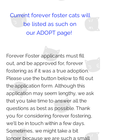
Current forever foster cats will
be listed as such on
our
ADOPT
page!
Forever Foster applicants must fill
out, and be approved for, forever
fostering as if it was a true adoption.
Please use the button below to fill out
the application form. Although this
application may seem lengthy, we ask
that you take time to answer all the
questions as best as possible. Thank
you for considering forever fostering,
we'll be in touch within a few days.
Sometimes, we might take a bit
longer because we are such a small