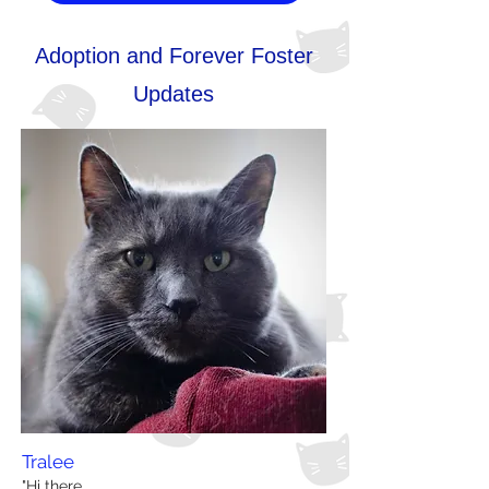
Adoption and Forever Foster
Updates
Tralee
"Hi there,