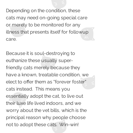
Depending on the condition, these
cats may need on-going special care
or merely to be monitored for any
illness that presents itself for followup
care.
Because it is soul-destroying to
euthanize these usually super-
friendly cats merely because they
have a known, treatable condition, we
elect to offer them as "forever foster"
cats instead. This means you
essentially adopt the cat, to live out
their luxe life lived indoors, and we
worry about the vet bills, which is the
principal reason why people choose
not to adopt these cats. Win-win!