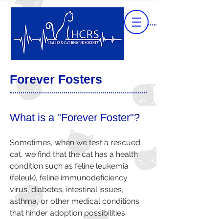
Forever Fosters
What is a "Forever Foster"?
Sometimes, when we test a rescued
cat, we find that the cat has a health
condition such as
feline leukemia
(feleuk)
,
feline immunodeficiency
virus
,
diabetes
, intestinal issues,
asthma, or other medical conditions
that hinder adoption possibilities.