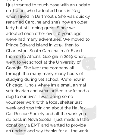
I just wanted to touch base with an update
on Tralee, who I adopted back in 2013
when I lived in Dartmouth. She was quickly
renamed Caroline and she’s now an older
lady but still doing great. Since we
adopted each other over 10 years ago,
we’ve had many adventures. We moved to
Prince Edward Island in 2015, then to
Charleston, South Carolina in 2016 and
then on to Athens, Georgia in 2019 where I
went to vet school at the University of
Georgia. She kept me company all
through the many many many hours of
studying during vet school. We’re now in
Chicago, Illinois where I’m a small animal
veterinarian and we’ve added a wife and a
dog to our lives. I was doing some
volunteer work with a local shelter last
week and was thinking about the Halifax
Cat Rescue Society and all the work you
do back in Nova Scotia. I just made a little
donation via EMT and wanted to provide
an update and say thanks for all the work